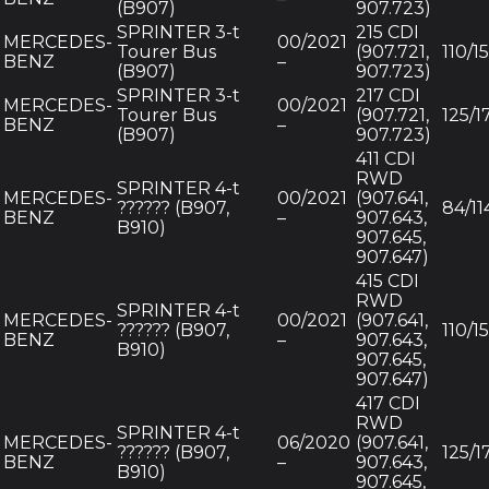
(B907)
907.723)
SPRINTER 3-t
215 CDI
MERCEDES-
00/2021
Tourer Bus
(907.721,
110/1
BENZ
–
(B907)
907.723)
SPRINTER 3-t
217 CDI
MERCEDES-
00/2021
Tourer Bus
(907.721,
125/1
BENZ
–
(B907)
907.723)
411 CDI
RWD
SPRINTER 4-t
MERCEDES-
00/2021
(907.641,
?????? (B907,
84/11
BENZ
–
907.643,
B910)
907.645,
907.647)
415 CDI
RWD
SPRINTER 4-t
MERCEDES-
00/2021
(907.641,
?????? (B907,
110/1
BENZ
–
907.643,
B910)
907.645,
907.647)
417 CDI
RWD
SPRINTER 4-t
MERCEDES-
06/2020
(907.641,
?????? (B907,
125/1
BENZ
–
907.643,
B910)
907.645,