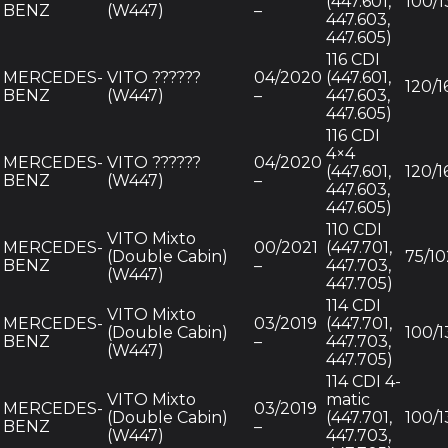
(447.601,
100/1
BENZ
(W447)
–
447.603,
447.605)
116 CDI
MERCEDES-
VITO ??????
04/2020
(447.601,
120/1
BENZ
(W447)
–
447.603,
447.605)
116 CDI
4×4
MERCEDES-
VITO ??????
04/2020
(447.601,
120/1
BENZ
(W447)
–
447.603,
447.605)
110 CDI
VITO Mixto
MERCEDES-
00/2021
(447.701,
(Double Cabin)
75/10
BENZ
–
447.703,
(W447)
447.705)
114 CDI
VITO Mixto
MERCEDES-
03/2019
(447.701,
(Double Cabin)
100/1
BENZ
–
447.703,
(W447)
447.705)
114 CDI 4-
VITO Mixto
matic
MERCEDES-
03/2019
(Double Cabin)
(447.701,
100/1
BENZ
–
(W447)
447.703,