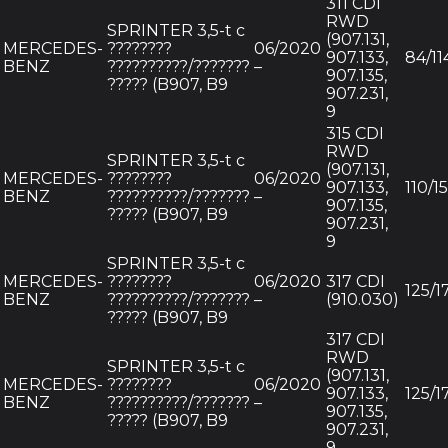
311 CDI
RWD
SPRINTER 3,5-t c
(907.131,
MERCEDES-
????????
06/2020
907.133,
84/11
BENZ
??????????/???????
–
907.135,
????? (B907, B9
907.231,
9
315 CDI
RWD
SPRINTER 3,5-t c
(907.131,
MERCEDES-
????????
06/2020
907.133,
110/1
BENZ
??????????/???????
–
907.135,
????? (B907, B9
907.231,
9
SPRINTER 3,5-t c
MERCEDES-
????????
06/2020
317 CDI
125/1
BENZ
??????????/???????
–
(910.030)
????? (B907, B9
317 CDI
RWD
SPRINTER 3,5-t c
(907.131,
MERCEDES-
????????
06/2020
907.133,
125/1
BENZ
??????????/???????
–
907.135,
????? (B907, B9
907.231,
9