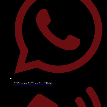
925 434 039 - OFICINA