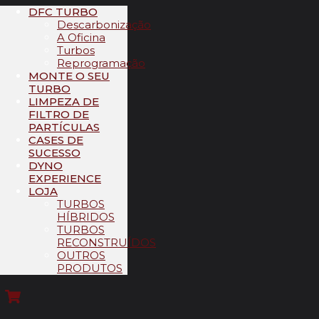
DFC TURBO
Descarbonização
A Oficina
Turbos
Reprogramação
MONTE O SEU
TURBO
LIMPEZA DE
FILTRO DE
PARTÍCULAS
CASES DE
SUCESSO
DYNO
EXPERIENCE
LOJA
TURBOS
HÍBRIDOS
TURBOS
RECONSTRUÍDOS
OUTROS
PRODUTOS