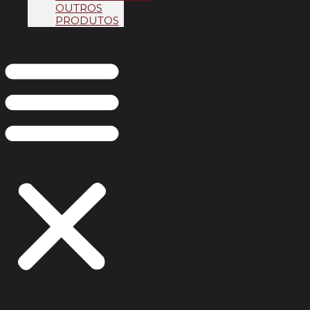
OUTROS
PRODUTOS