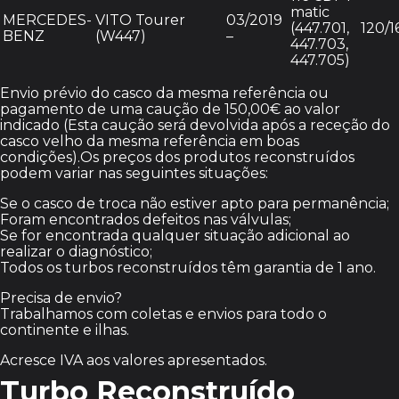
matic
MERCEDES-
VITO Tourer
03/2019
(447.701,
120/1
BENZ
(W447)
–
447.703,
447.705)
Envio prévio do casco da mesma referência ou
pagamento de uma caução de 150,00€ ao valor
indicado (Esta caução será devolvida após a receção do
casco velho da mesma referência em boas
condições).Os preços dos produtos reconstruídos
podem variar nas seguintes situações:
Se o casco de troca não estiver apto para permanência;
Foram encontrados defeitos nas válvulas;
Se for encontrada qualquer situação adicional ao
realizar o diagnóstico;
Todos os turbos reconstruídos têm garantia de 1 ano.
Precisa de envio?
Trabalhamos com coletas e envios para todo o
continente e ilhas.
Acresce IVA aos valores apresentados.
Turbo Reconstruído