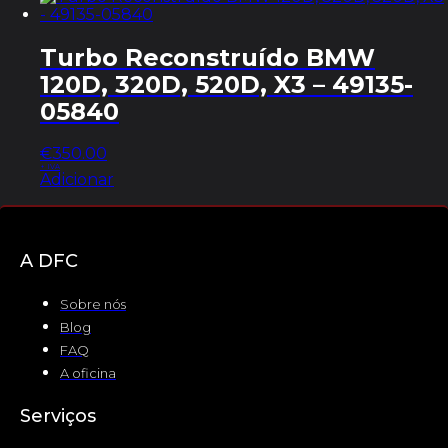
Turbo Reconstruído BMW
120D, 320D, 520D, X3 – 49135-
05840
€
350.00
+ IVA
Adicionar
A DFC
Sobre nós
Blog
FAQ
A oficina
Serviços