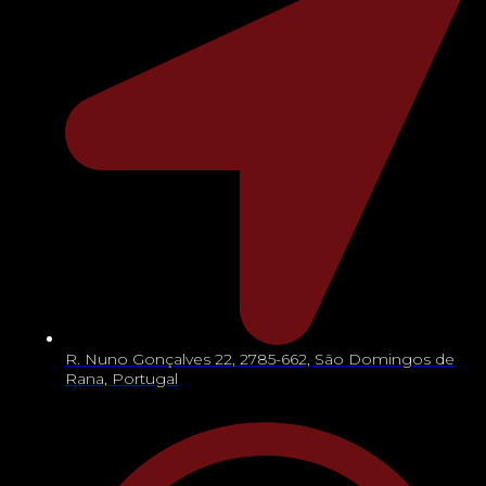
R. Nuno Gonçalves 22, 2785-662, São Domingos de
Rana, Portugal