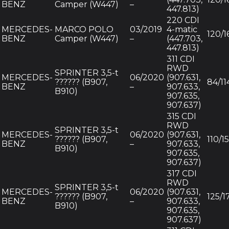
BENZ
Camper (W447)
–
447.813)
220 CDI
MERCEDES-
MARCO POLO
03/2019
4-matic
120/1
BENZ
Camper (W447)
–
(447.703,
447.813)
311 CDI
RWD
SPRINTER 3,5-t
MERCEDES-
06/2020
(907.631,
?????? (B907,
84/11
BENZ
–
907.633,
B910)
907.635,
907.637)
315 CDI
RWD
SPRINTER 3,5-t
MERCEDES-
06/2020
(907.631,
?????? (B907,
110/1
BENZ
–
907.633,
B910)
907.635,
907.637)
317 CDI
RWD
SPRINTER 3,5-t
MERCEDES-
06/2020
(907.631,
?????? (B907,
125/1
BENZ
–
907.633,
B910)
907.635,
907.637)