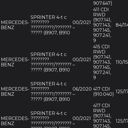
907.647)
411 CDI
RWD
SPRINTER 4-t c
(907.141,
MERCEDES-
????????
00/2021
907.143,
84/11
BENZ
??????????/???????
–
907.145,
????? (B907, B910
907.241,
9
415 CDI
RWD
SPRINTER 4-t c
(907.141,
MERCEDES-
????????
00/2021
907.143,
110/1
BENZ
??????????/???????
–
907.145,
????? (B907, B910
907.241,
9
SPRINTER 4-t c
MERCEDES-
????????
06/2020
417 CDI
125/1
BENZ
??????????/???????
–
(910.040)
????? (B907, B910
417 CDI
RWD
SPRINTER 4-t c
(907.141,
MERCEDES-
????????
00/2021
907.143,
125/1
BENZ
??????????/???????
–
907.145,