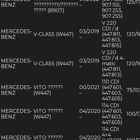
125/1
BENZ
??????????/???????
–
907.155,
????? (B907)
907.253,
907.255)
V 220
CDI / d
MERCEDES-
03/2019
V-CLASS (W447)
(447.811,
120/1
BENZ
–
447.813,
447.815)
V 220
CDI / d 4-
MERCEDES-
03/2019
V-CLASS (W447)
matic
120/1
BENZ
–
(447.811,
447.813)
110 CDI
MERCEDES-
VITO ??????
00/2021
(447.601,
75/10
BENZ
(W447)
–
447.603,
447.605)
114 CDI
MERCEDES-
VITO ??????
04/2020
(447.601,
100/1
BENZ
(W447)
–
447.603,
447.605)
114 CDI
4×4
MERCEDES-
VITO ??????
04/2020