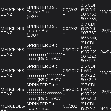
315 CDI
SPRINTER 3,5-t
MERCEDES-
00/2021
(907.731,
Tourer Bus
110/1
BENZ
–
907.733,
(B907)
907.735)
317 CDI
SPRINTER 3,5-t
MERCEDES-
00/2021
(907.731,
Tourer Bus
125/1
BENZ
–
907.733,
(B907)
907.735)
211 CDI
SPRINTER 3-t c
RWD
MERCEDES-
????????
06/2020
(907.221,
84/11
BENZ
??????????/???????
–
907.223,
????? (B910, B907
907.123)
SPRINTER 3-t c
215 CDI
MERCEDES-
????????
06/2020
RWD
110/1
BENZ
??????????/???????
–
(907.221,
????? (B910, B907
907.223)
SPRINTER 3-t c
217 CDI
MERCEDES-
????????
06/2020
RWD
125/1
BENZ
??????????/???????
–
(907.221,
????? (B910, B907
907.223)
SPRINTER 3-t
211 CDI
MERCEDES-
00/2021
Tourer Bus
(907.721,
84/11
BENZ
–