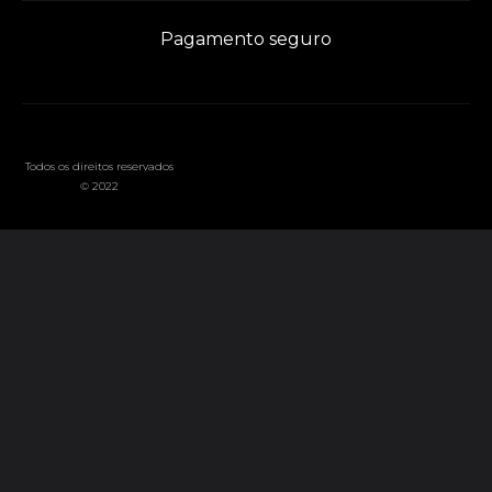
Pagamento seguro
Todos os direitos reservados
© 2022