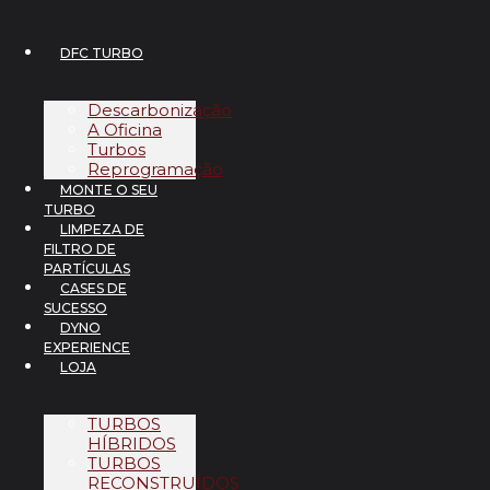
Pular
para
o
DFC TURBO
conteúdo
Descarbonização
A Oficina
Turbos
Reprogramação
MONTE O SEU
TURBO
LIMPEZA DE
FILTRO DE
PARTÍCULAS
CASES DE
SUCESSO
DYNO
EXPERIENCE
LOJA
TURBOS
HÍBRIDOS
TURBOS
RECONSTRUÍDOS