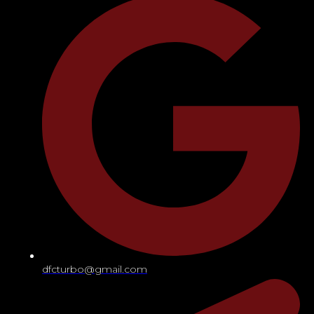
dfcturbo@gmail.com