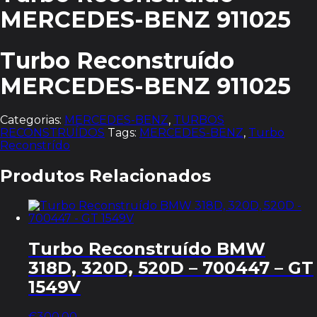
MERCEDES-BENZ 911025
Turbo Reconstruído
MERCEDES-BENZ 911025
Categorias:
MERCEDES-BENZ
,
TURBOS
RECONSTRUÍDOS
Tags:
MERCEDES-BENZ
,
Turbo
Reconstrído
Produtos Relacionados
Turbo Reconstruído BMW
318D, 320D, 520D – 700447 – GT
1549V
€
300.00