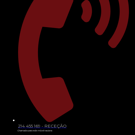
214 455 169 - RECEÇÃO
Chamada para rede móvel naciona