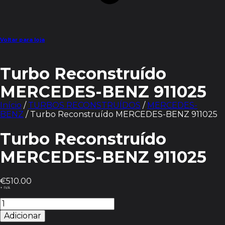
Voltar para loja
Turbo Reconstruído
MERCEDES-BENZ 911025
Início
/
TURBOS RECONSTRUÍDOS
/
MERCEDES-
BENZ
/ Turbo Reconstruído MERCEDES-BENZ 911025
Turbo Reconstruído
MERCEDES-BENZ 911025
€
510.00
+ IVA
Quantidade
de
Adicionar
Turbo