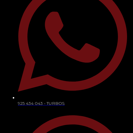
925 434 043 - TURBOS