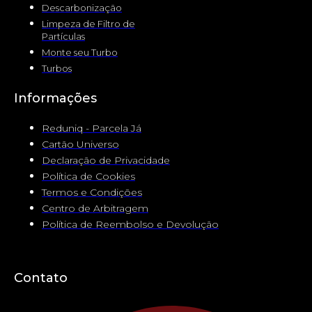
Descarbonização
Limpeza de Filtro de
Partículas
Monte seu Turbo
Turbos
Informações
Reduniq - Parcela Já
Cartão Universo
Declaração de Privacidade
Política de Cookies
Termos e Condições
Centro de Arbitragem
Política de Reembolso e Devolução
Contato