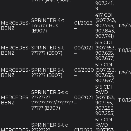
????? (B907, B910
907.241,
9
417 CDI
SPRINTER 4-t
(907.743,
MERCEDES-
01/2022
Tourer Bus
907.745,
125/1
BENZ
–
(B907)
907.843,
907.741)
515 CDI
MERCEDES-
SPRINTER 5-t
00/2021
(907.653,
110/1
BENZ
?????? (B907)
–
907.655,
907.657)
517 CDI
MERCEDES-
SPRINTER 5-t
06/2020
(907.653,
125/1
BENZ
?????? (B907)
–
907.655,
907.657)
515 CDI
SPRINTER 5-t c
RWD
MERCEDES-
????????
00/2021
(907.153,
110/1
BENZ
??????????/???????
–
907.155,
????? (B907)
907.253,
907.255)
517 CDI
SPRINTER 5-t c
RWD
MERCEDES-
????????
01/2022
(907.153,