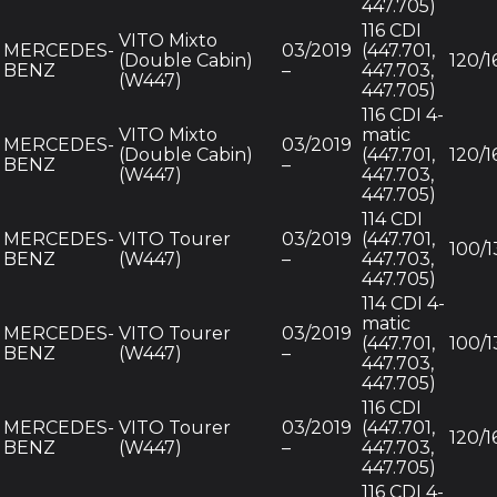
447.705)
116 CDI
VITO Mixto
MERCEDES-
03/2019
(447.701,
(Double Cabin)
120/1
BENZ
–
447.703,
(W447)
447.705)
116 CDI 4-
VITO Mixto
matic
MERCEDES-
03/2019
(Double Cabin)
(447.701,
120/1
BENZ
–
(W447)
447.703,
447.705)
114 CDI
MERCEDES-
VITO Tourer
03/2019
(447.701,
100/1
BENZ
(W447)
–
447.703,
447.705)
114 CDI 4-
matic
MERCEDES-
VITO Tourer
03/2019
(447.701,
100/1
BENZ
(W447)
–
447.703,
447.705)
116 CDI
MERCEDES-
VITO Tourer
03/2019
(447.701,
120/1
BENZ
(W447)
–
447.703,
447.705)
116 CDI 4-