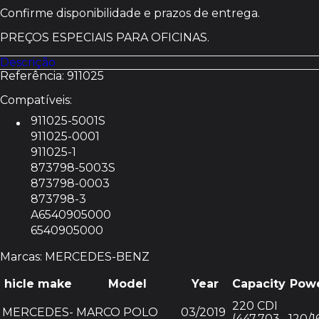
Reconstruído
Confirme disponibilidade e prazos de entrega.
MERCEDES-
BENZ
PREÇOS ESPECIAIS PARA OFICINAS.
911025
Descrição
Referência: 911025
Compatíveis:
911025-5001S
911025-0001
911025-1
873798-5003S
873798-0003
873798-3
A6540905000
6540905000
Marcas: MERCEDES-BENZ
hicle make
Model
Year
Capacity
Pow
220 CDI
MERCEDES-
MARCO POLO
03/2019
(447.703,
120/1