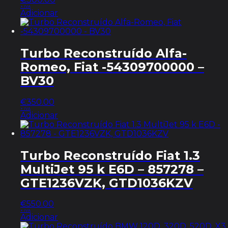
+ IVA
Adicionar
Turbo Reconstruído Alfa-
Romeo, Fiat -54309700000 –
BV30
€
350.00
+ IVA
Adicionar
Turbo Reconstruído Fiat 1.3
MultiJet 95 k E6D – 857278 –
GTE1236VZK, GTD1036KZV
€
550.00
+ IVA
Adicionar