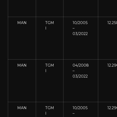
MAN
TGM
10/2005
12.25
I
–
03/2022
MAN
TGM
04/2008
12.2
I
–
03/2022
MAN
TGM
10/2005
12.2
I
–