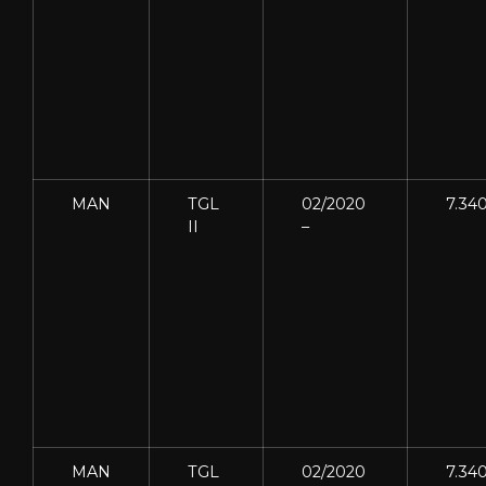
MAN
TGL
02/2020
7.34
II
–
MAN
TGL
02/2020
7.34