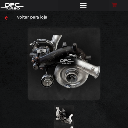
Voltar para loja