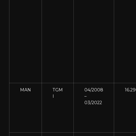
MAN
TGM
04/2008
16.2
I
–
03/2022