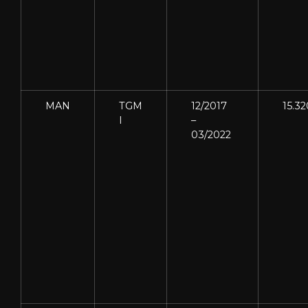
MAN
TGM
12/2017
15.32
I
–
03/2022