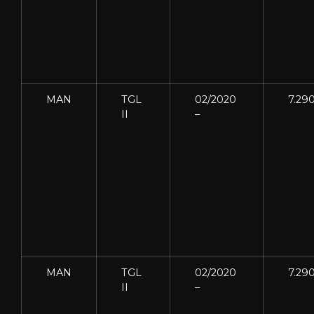
MAN
TGL
02/2020
7.29
II
–
MAN
TGL
02/2020
7.29
II
–