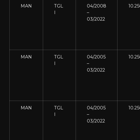
MAN
TGL
04/2008
10.2
I
–
03/2022
MAN
TGL
04/2005
10.2
I
–
03/2022
MAN
TGL
04/2005
10.2
I
–
03/2022