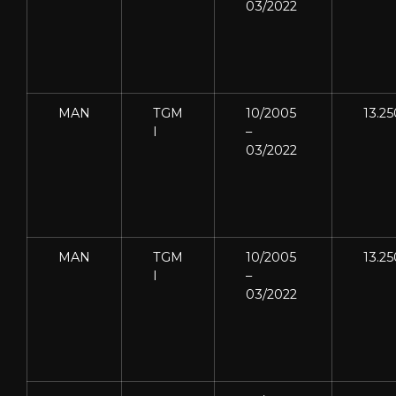
03/2022
MAN
TGM
10/2005
13.25
I
–
03/2022
MAN
TGM
10/2005
13.25
I
–
03/2022