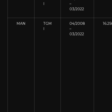
I
–
03/2022
MAN
TGM
04/2008
16.25
I
–
03/2022