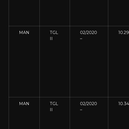
MAN
TGL
02/2020
10.2
II
–
MAN
TGL
02/2020
10.3
II
–