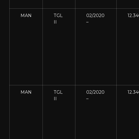
MAN
TGL
02/2020
12.3
II
–
MAN
TGL
02/2020
12.3
II
–