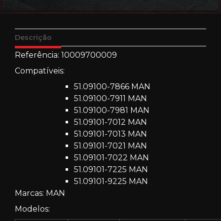
Descrição
Referência: 10009700009
Compatíveis:
51.09100-7866 MAN
51.09100-7911 MAN
51.09100-7981 MAN
51.09101-7012 MAN
51.09101-7013 MAN
51.09101-7021 MAN
51.09101-7022 MAN
51.09101-7225 MAN
51.09101-9225 MAN
Marcas: MAN
Modelos: