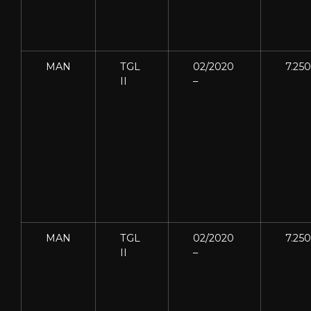
MAN
TGL
02/2020
7.250
II
–
MAN
TGL
02/2020
7.250
II
–