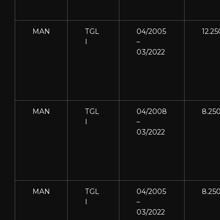
MAN
TGL
04/2005
12.25
I
–
03/2022
MAN
TGL
04/2008
8.25
I
–
03/2022
MAN
TGL
04/2005
8.25
I
–
03/2022