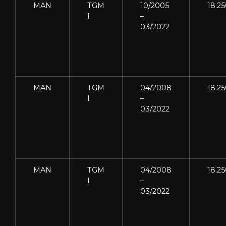
MAN
TGM
10/2005
18.2
I
–
03/2022
MAN
TGM
04/2008
18.2
I
–
03/2022
MAN
TGM
04/2008
18.2
I
–
03/2022