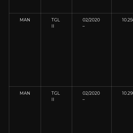
MAN
TGL
02/2020
10.2
II
–
MAN
TGL
02/2020
10.2
II
–