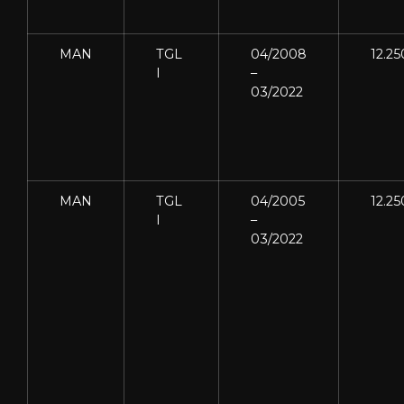
MAN
TGL
04/2008
12.25
I
–
03/2022
MAN
TGL
04/2005
12.25
I
–
03/2022