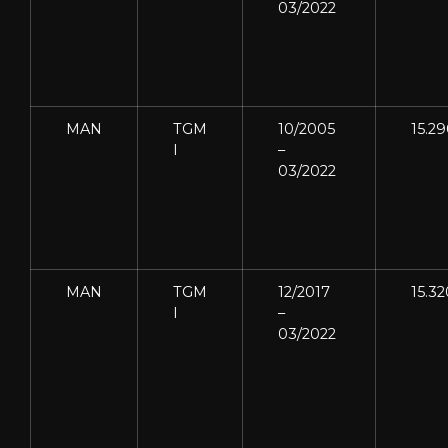
03/2022
MAN
TGM
10/2005
15.2
I
–
03/2022
MAN
TGM
12/2017
15.32
I
–
03/2022