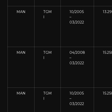
MAN
TGM
10/2005
13.2
I
–
03/2022
MAN
TGM
04/2008
15.25
I
–
03/2022
MAN
TGM
10/2005
15.25
I
–
03/2022