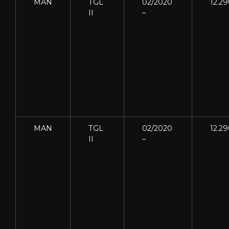
MAN
TGL
02/2020
12.2
II
–
MAN
TGL
02/2020
12.2
II
–