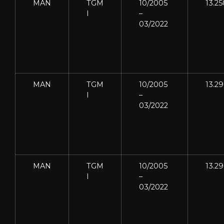
MAN
TGM
10/2005
13.25
I
–
03/2022
MAN
TGM
10/2005
13.2
I
–
03/2022
MAN
TGM
10/2005
13.2
I
–
03/2022