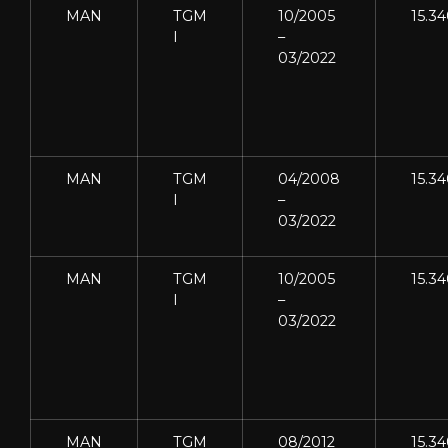
MAN
TGM
10/2005
15.3
I
–
03/2022
MAN
TGM
04/2008
15.3
I
–
03/2022
MAN
TGM
10/2005
15.3
I
–
03/2022
MAN
TGM
08/2012
15.3