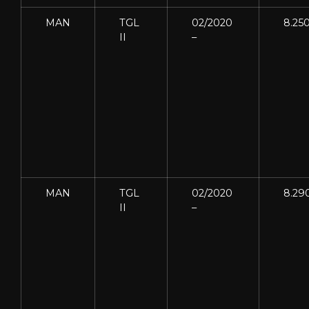
MAN
TGL
02/2020
8.25
II
–
MAN
TGL
02/2020
8.29
II
–