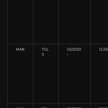
MAN
TGL
02/2020
12.25
II
–