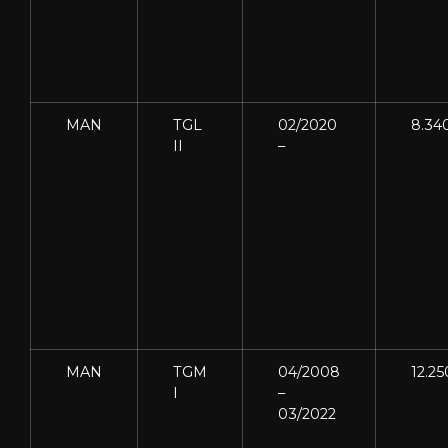
MAN
TGL
02/2020
8.34
II
–
MAN
TGM
04/2008
12.25
I
–
03/2022