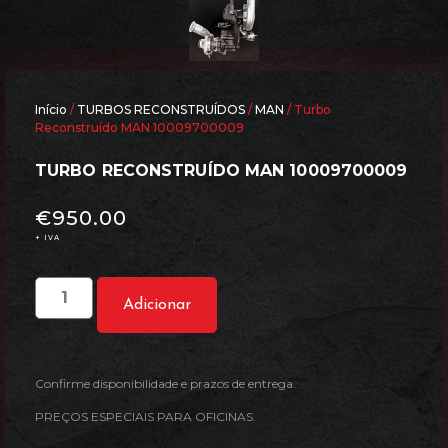
Início
/
TURBOS RECONSTRUÍDOS
/
MAN
/ Turbo
Reconstruído MAN 10009700009
TURBO RECONSTRUÍDO MAN 10009700009
€
950.00
+ IVA
Adicionar
Confirme disponibilidade e prazos de entrega.
PREÇOS ESPECIAIS PARA OFICINAS.