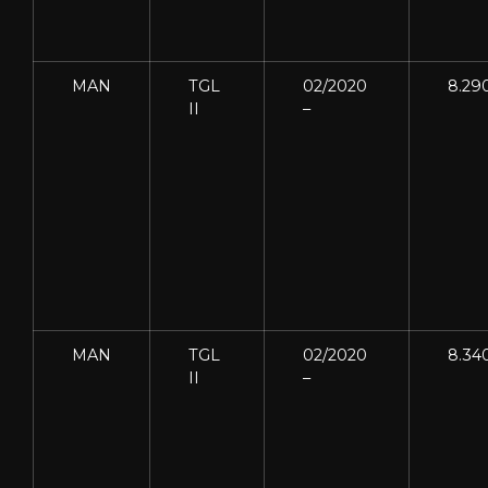
MAN
TGL
02/2020
8.29
II
–
MAN
TGL
02/2020
8.34
II
–