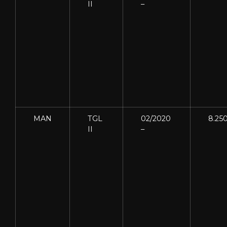
II
–
MAN
TGL
02/2020
8.25
II
–