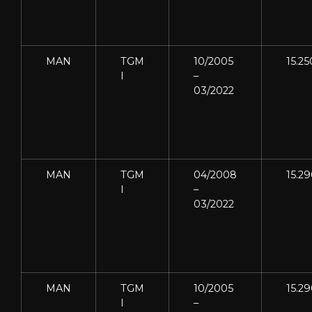
MAN
TGM
10/2005
15.25
I
–
03/2022
MAN
TGM
04/2008
15.2
I
–
03/2022
MAN
TGM
10/2005
15.2
I
–