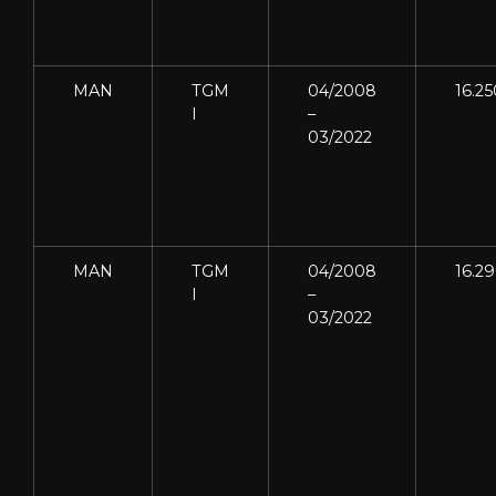
MAN
TGM
04/2008
16.25
I
–
03/2022
MAN
TGM
04/2008
16.2
I
–
03/2022