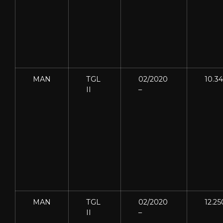
MAN
TGL
02/2020
10.3
II
–
MAN
TGL
02/2020
12.25
II
–