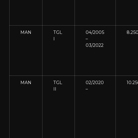
MAN
TGL
04/2005
8.25
I
–
03/2022
MAN
TGL
02/2020
10.2
II
–